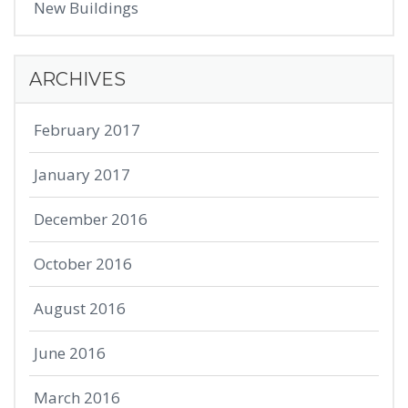
New Buildings
ARCHIVES
February 2017
January 2017
December 2016
October 2016
August 2016
June 2016
March 2016