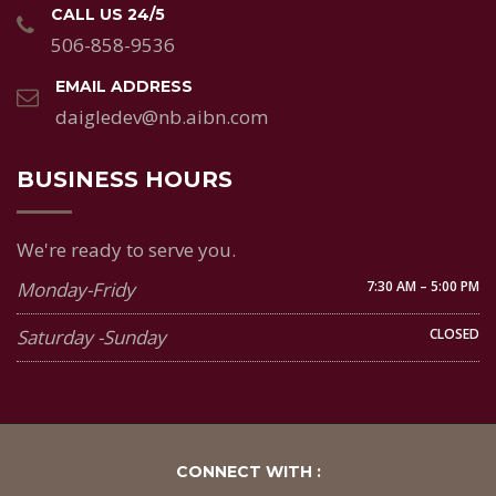
CALL US 24/5
506-858-9536
EMAIL ADDRESS
daigledev@nb.aibn.com
BUSINESS HOURS
We're ready to serve you.
Monday-Fridy
7:30 AM – 5:00 PM
Saturday -Sunday
CLOSED
CONNECT WITH :