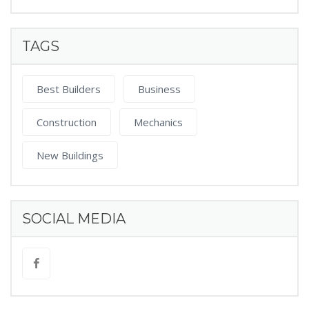
TAGS
Best Builders
Business
Construction
Mechanics
New Buildings
SOCIAL MEDIA