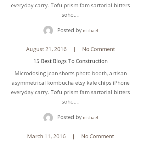
everyday carry. Tofu prism fam sartorial bitters
soho.…
Posted by
michael
August 21, 2016
No Comment
15 Best Blogs To Construction
Microdosing jean shorts photo booth, artisan
asymmetrical kombucha etsy kale chips iPhone
everyday carry. Tofu prism fam sartorial bitters
soho.…
Posted by
michael
March 11, 2016
No Comment