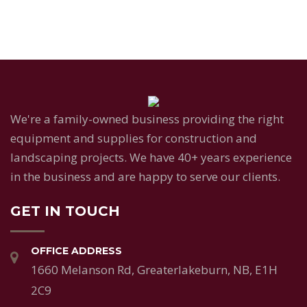
We're a family-owned business providing the right
equipment and supplies for construction and
landscaping projects. We have 40+ years experience
in the business and are happy to serve our clients.
GET IN TOUCH
OFFICE ADDRESS
1660 Melanson Rd, Greaterlakeburn, NB, E1H
2C9