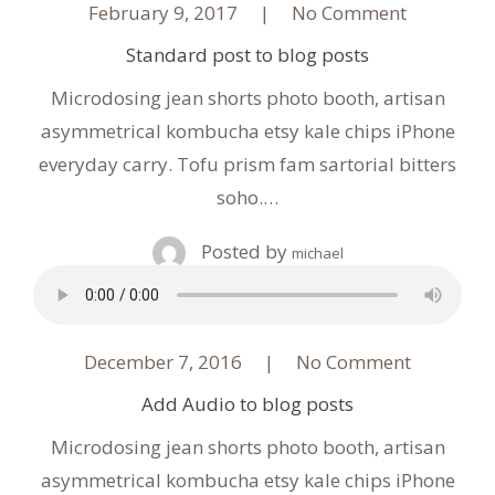
February 9, 2017
No Comment
Standard post to blog posts
Microdosing jean shorts photo booth, artisan
asymmetrical kombucha etsy kale chips iPhone
everyday carry. Tofu prism fam sartorial bitters
soho.…
Posted by
michael
December 7, 2016
No Comment
Add Audio to blog posts
Microdosing jean shorts photo booth, artisan
asymmetrical kombucha etsy kale chips iPhone