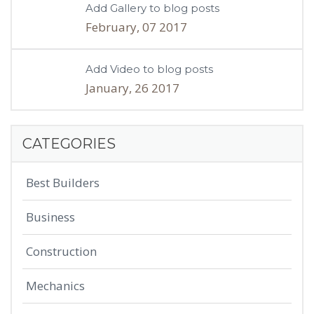
Add Gallery to blog posts
February, 07 2017
Add Video to blog posts
January, 26 2017
CATEGORIES
Best Builders
Business
Construction
Mechanics