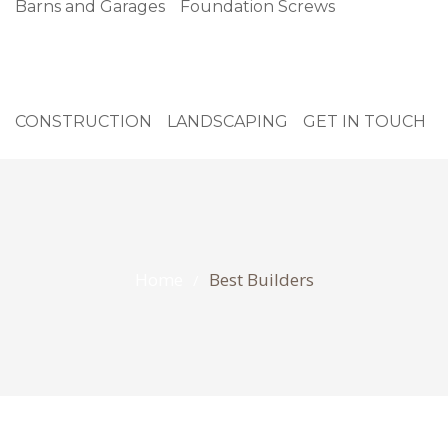
Barns and Garages
Foundation Screws
CONSTRUCTION
LANDSCAPING
GET IN TOUCH
Home
Best Builders