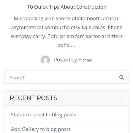
10 Quick Tips About Construction
Microdosing jean shorts photo booth, artisan
asymmetrical kombucha etsy kale chips iPhone
everyday carry. Tofu prism fam sartorial bitters
soho.…
Posted by
michael
RECENT POSTS
Standard post to blog posts
Add Gallery to blog posts