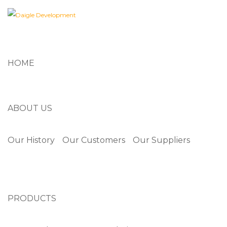
HOME
ABOUT US
Our History
Our Customers
Our Suppliers
PRODUCTS