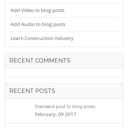
Add Video to blog posts
Add Audio to blog posts
Learn Construction Industry
RECENT COMMENTS
RECENT POSTS
Standard post to blog posts
February, 09 2017