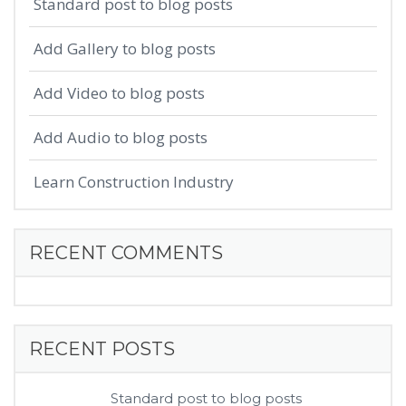
Standard post to blog posts
Add Gallery to blog posts
Add Video to blog posts
Add Audio to blog posts
Learn Construction Industry
RECENT COMMENTS
RECENT POSTS
Standard post to blog posts