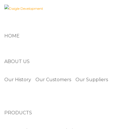
HOME
ABOUT US
Our History
Our Customers
Our Suppliers
PRODUCTS