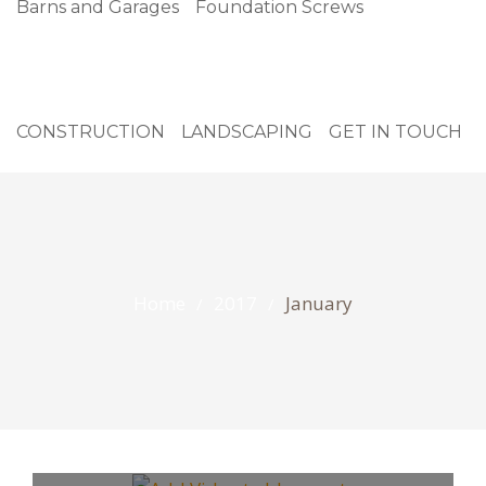
Barns and Garages
Foundation Screws
CONSTRUCTION
LANDSCAPING
GET IN TOUCH
Home
2017
January