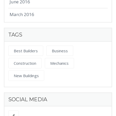
June 2016
March 2016
TAGS
Best Builders
Business
Construction
Mechanics
New Buildings
SOCIAL MEDIA