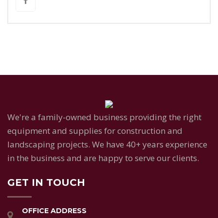
We're a family-owned business providing the right
equipment and supplies for construction and
landscaping projects. We have 40+ years experience
in the business and are happy to serve our clients.
GET IN TOUCH
OFFICE ADDRESS