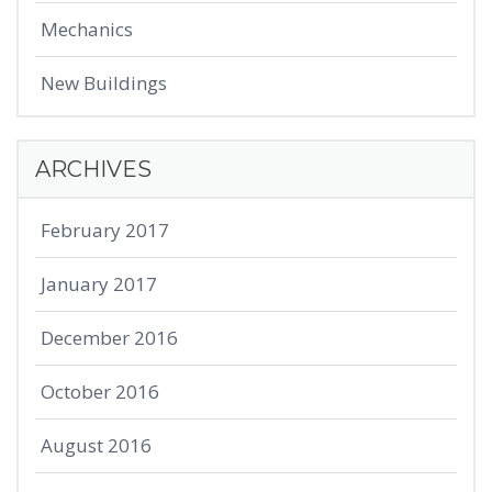
Mechanics
New Buildings
ARCHIVES
February 2017
January 2017
December 2016
October 2016
August 2016