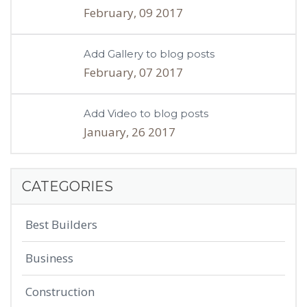
February, 09 2017
Add Gallery to blog posts
February, 07 2017
Add Video to blog posts
January, 26 2017
CATEGORIES
Best Builders
Business
Construction