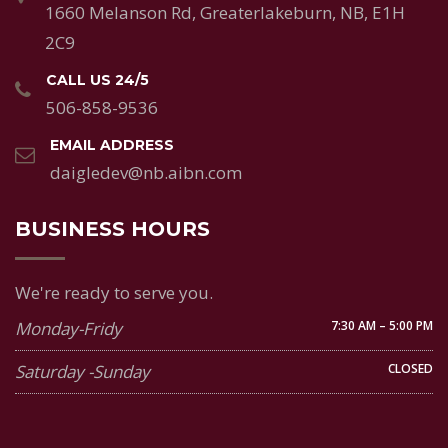
1660 Melanson Rd, Greaterlakeburn, NB, E1H
2C9
CALL US 24/5
506-858-9536
EMAIL ADDRESS
daigledev@nb.aibn.com
BUSINESS HOURS
We're ready to serve you.
Monday-Fridy
7:30 AM – 5:00 PM
Saturday -Sunday
CLOSED