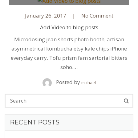
January 26, 2017
No Comment
Add Video to blog posts
Microdosing jean shorts photo booth, artisan
asymmetrical kombucha etsy kale chips iPhone
everyday carry. Tofu prism fam sartorial bitters
soho.…
Posted by
michael
RECENT POSTS